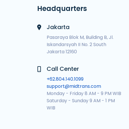
Headquarters
Jakarta
Pasaraya Blok M, Building B, Jl.
Iskandarsyah II No. 2 South
Jakarta 12160
Call Center
+62.804.140.1099
support@midtrans.com
Monday - Friday 8 AM - 9 PM WIB
Saturday - Sunday 9 AM - 1 PM
WIB