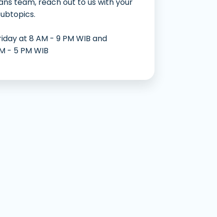
ans team, reach out to us with your
an Mudah dan Cepat
subtopics.
riday at 8 AM - 9 PM WIB and
AM - 5 PM WIB