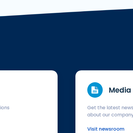
Media 
tions
Get the latest new
about our compan
Visit newsroom