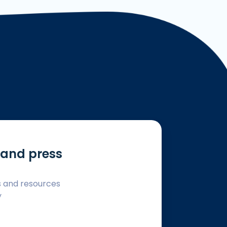
and press
s and resources
y