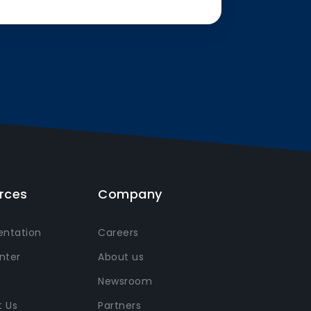
rces
Company
ntation
Careers
nter
About us
Newsroom
 Us
Partners