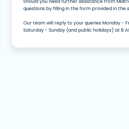
Should you need further assistance from Midtr
Deng
questions by filling in the form provided in the 
Our team will reply to your queries Monday - F
Saturday - Sunday (and public holidays) at 8 