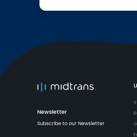
U
S
Newsletter
B
Subscribe to our Newsletter
G
E