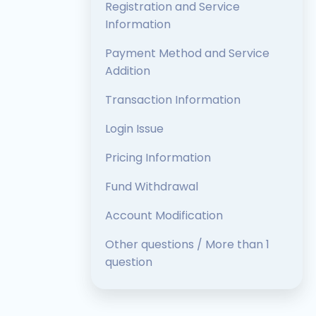
Registration and Service
Information
Payment Method and Service
Addition
Transaction Information
Login Issue
Pricing Information
Fund Withdrawal
Account Modification
Other questions / More than 1
question