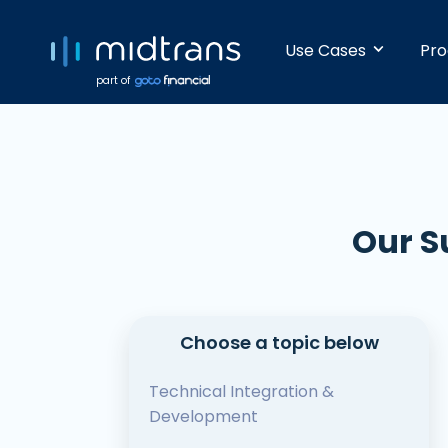
Use Cases
Pro
part of
Startups 
Accept pay
alone. No 
Our S
Growing 
With built-
dashboard,
Choose a topic below
Enterpris
Technical Integration &
Making bat
Development
is easy and