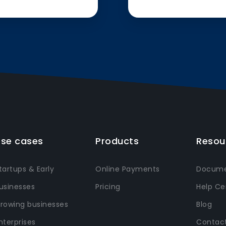
se cases
Products
Resou
tartups & Early
Online Payments
Docume
usinesses
Pricing
Help Ce
rowing businesses
Blog
nterprises
Contact