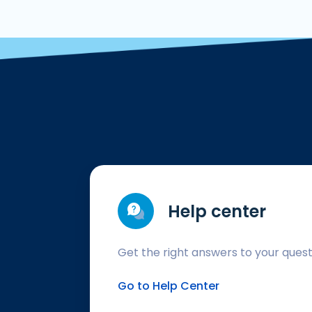
Help center
Get the right answers to your ques
Go to Help Center