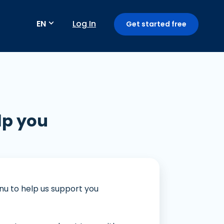
EN
Log In
Get started free
Payment method
lp you
Subscription / recurring payments
Fraud detection
GoPay Mini App
enu to help us support you
Payment Link: Terima Pembayaran