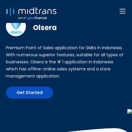
POS
part of
Olsera
Premium Point of Sales application for SMEs in Indonesia.
With numerous superior features, suitable for all types of
businesses. Olsera is the # 1 application in Indonesia
which has offline-online sales systems and a store
management application.
Get Started