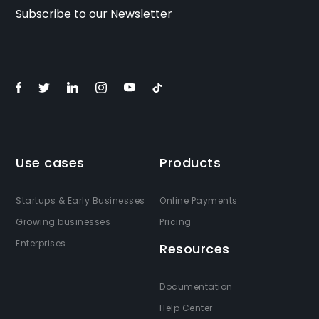
Subscribe to our Newsletter
Use cases
Products
Startups & Early Businesses
Online Payments
Growing businesses
Pricing
Enterprises
Resources
Documentation
Help Center