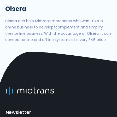
Olsera
Olsera can help Midtrans merchants who want to run
online business to develop/complement and simplify
their online business. With the advantage of Olsera, it can
connect online and offline systems at a very SME price.
Newsletter