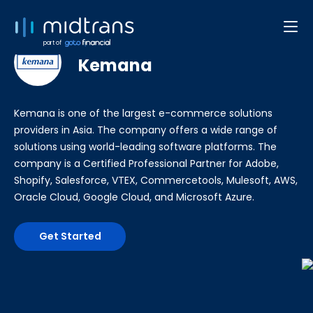
Developer Web/App
part of
Kemana
Kemana is one of the largest e-commerce solutions
providers in Asia. The company offers a wide range of
solutions using world-leading software platforms. The
company is a Certified Professional Partner for Adobe,
Shopify, Salesforce, VTEX, Commercetools, Mulesoft, AWS,
Oracle Cloud, Google Cloud, and Microsoft Azure.
Get Started