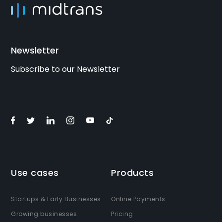
Newsletter
Subscribe to our Newsletter
Use cases
Products
Startups & Early Businesses
Online Payments
Growing businesses
Pricing