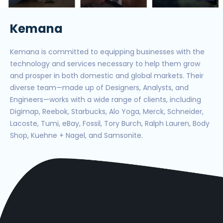
Kemana
Kemana is committed to equipping businesses with the
technology and services necessary to help them grow
and prosper in both domestic and global markets. Their
diverse team—made up of Designers, Analysts, and
Engineers—works with a wide range of clients, including
Digimap, Reebok, Starbucks, Alo Yoga, Merck, Schneider,
Lacoste, Tumi, eBay, Fossil, Tory Burch, Ralph Lauren, Body
Shop, Kuehne + Nagel, and Samsonite.