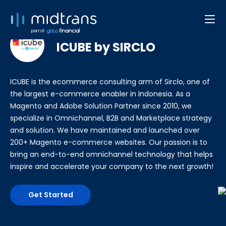
Developer Web/App
part of
ICUBE by SIRCLO
ICUBE is the ecommerce consulting arm of Sirclo, one of
the largest e-commerce enabler in Indonesia. As a
Magento and Adobe Solution Partner since 2010, we
specialize in Omnichannel, B2B and Marketplace strategy
and solution. We have maintained and launched over
200+ Magento e-commerce websites. Our passion is to
bring an end-to-end omnichannel technology that helps
inspire and accelerate your company to the next growth!
Get Started