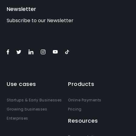
Newsletter
Subscribe to our Newsletter
Use cases
Products
Startups & Early Businesses
Online Payments
Growing businesses
Pricing
Enterprises
Resources