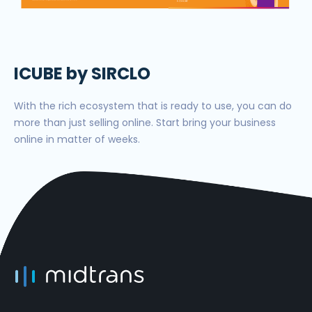
ICUBE by SIRCLO
With the rich ecosystem that is ready to use, you can do
more than just selling online. Start bring your business
online in matter of weeks.