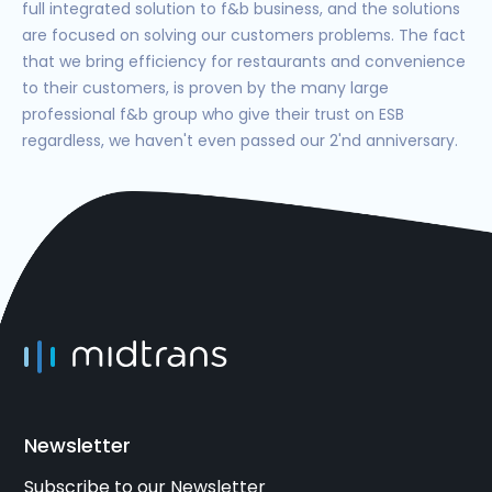
full integrated solution to f&b business, and the solutions
are focused on solving our customers problems. The fact
that we bring efficiency for restaurants and convenience
to their customers, is proven by the many large
professional f&b group who give their trust on ESB
regardless, we haven't even passed our 2'nd anniversary.
Newsletter
Subscribe to our Newsletter