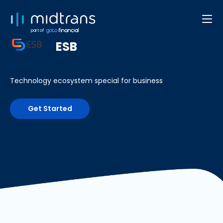
Developer Web/App
part of
ESB
Technology ecosystem special for business
Get Started