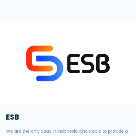
ESB
We are the only SaaS in Indonesia who's able to provide a