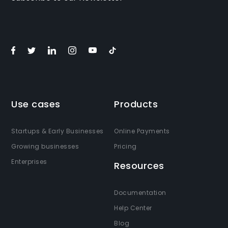
Use cases
Products
Startups & Early Businesses
Online Payments
Growing businesses
Pricing
Enterprises
Resources
Documentation
Help Center
Blog