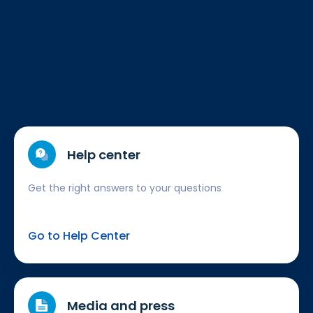
Help center
Get the right answers to your questions
Go to Help Center
Media and press