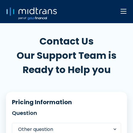
part of
Contact Us
Our Support Team is
Ready to Help you
Pricing Information
Question
Other question