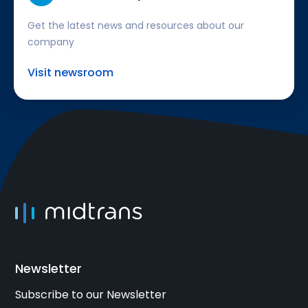
Get the latest news and resources about our
company
Visit newsroom
Newsletter
Subscribe to our Newsletter