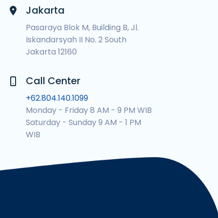
Jakarta
Pasaraya Blok M, Building B, Jl.
Iskandarsyah II No. 2 South
Jakarta 12160
Call Center
+62.804.140.1099
Monday - Friday 8 AM - 9 PM WIB
Saturday - Sunday 9 AM - 1 PM
WIB