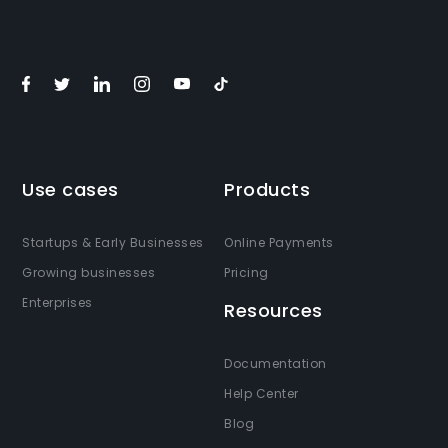
Use cases
Products
Startups & Early Businesses
Online Payments
Growing businesses
Pricing
Enterprises
Resources
Documentation
Help Center
Blog