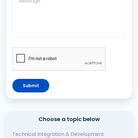
Submit
Choose a topic below
Technical Integration & Development