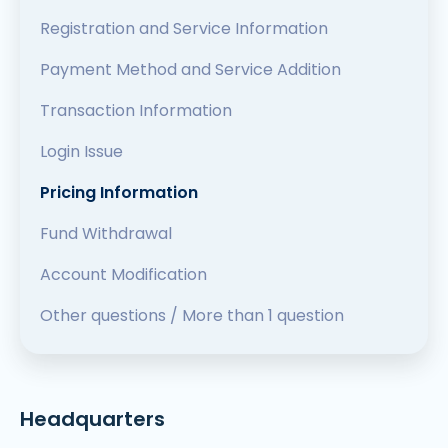
Registration and Service Information
Payment Method and Service Addition
Transaction Information
Login Issue
Pricing Information
Fund Withdrawal
Account Modification
Other questions / More than 1 question
Headquarters