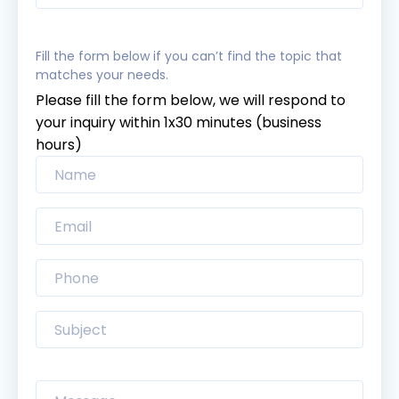
Fill the form below if you can’t find the topic that
matches your needs.
Please fill the form below, we will respond to
your inquiry within 1x30 minutes (business
hours)