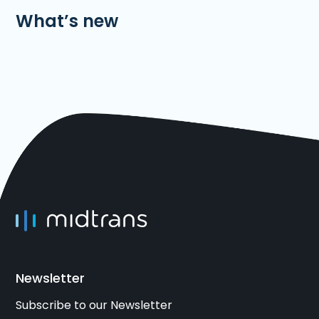
What’s new
Newsletter
Subscribe to our Newsletter