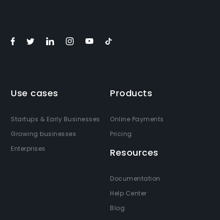
Use cases
Products
Startups & Early Businesses
Online Payments
Growing businesses
Pricing
Enterprises
Resources
Documentation
Help Center
Blog