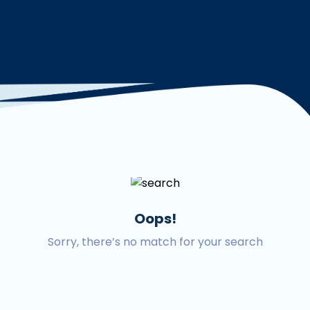
Oops!
Sorry, there’s no match for your search