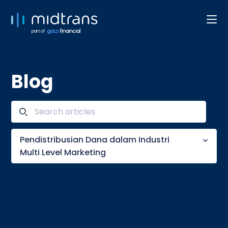
part of
Blog
Pendistribusian Dana dalam Industri
Multi Level Marketing