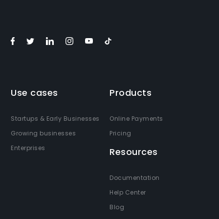
Use cases
Products
Startups & Early Businesses
Online Payments
Growing businesses
Pricing
Enterprises
Resources
Documentation
Help Center
Blog