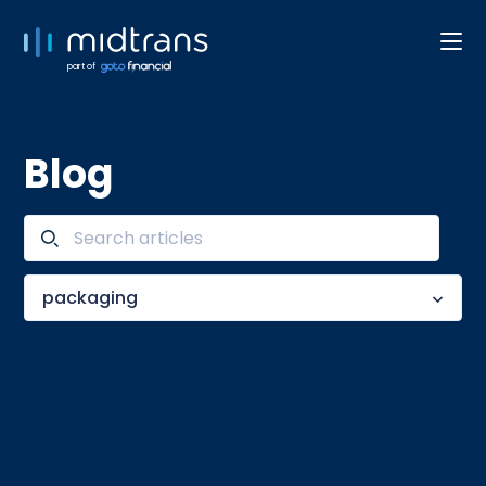
part of
Blog
packaging