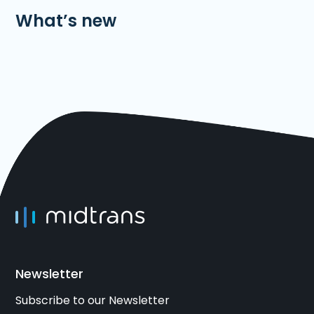
What’s new
Newsletter
Subscribe to our Newsletter