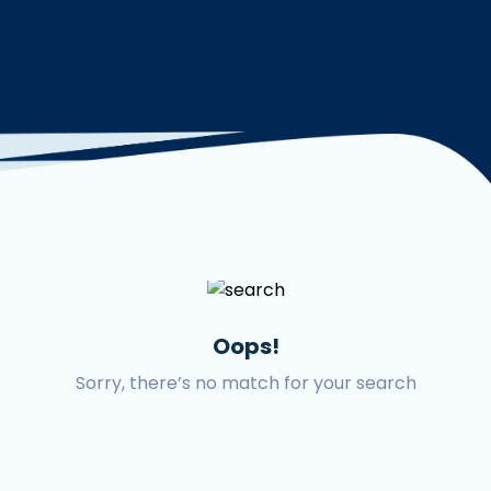
Oops!
Sorry, there’s no match for your search