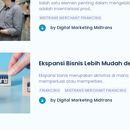
Pendanaan Terjamin
Salah satu elemen penting dalam mengelola 
adalah inventarisasi prod...
MIDTRANS MERCHANT FINANCING
by Digital Marketing Midtrans
Ekspansi Bisnis Lebih Mudah
yang Terjamin
Ekspansi bisnis merupakan aktivitas di man
memperluas atau memperbes...
FINANCING
MIDTRANS MERCHANT FINANCING
by Digital Marketing Midtrans