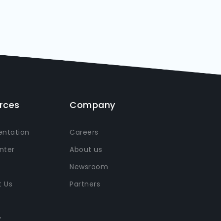
rces
Company
ntation
Careers
nter
About us
Newsroom
 Us
Partners
y