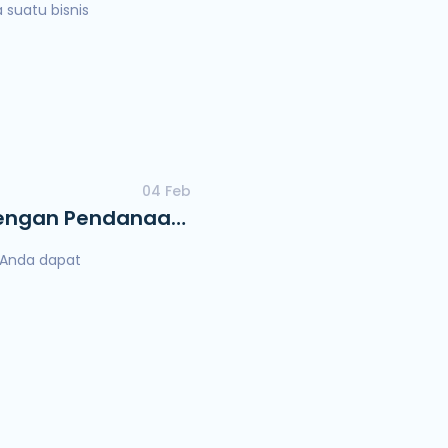
suatu bisnis
04 Feb
 dengan Pendanaan
a Anda dapat