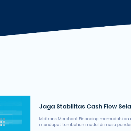
Deng
Jaga Stabilitas Cash Flow Se
dengan Midtrans Merchant Fi
Midtrans Merchant Financing memudahkan
mendapat tambahan modal di masa pandem
Ramadan.