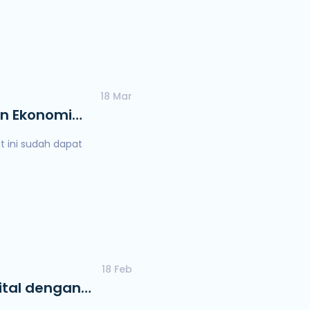
18 Mar
an Ekonomi
 ini sudah dapat
18 Feb
ital dengan