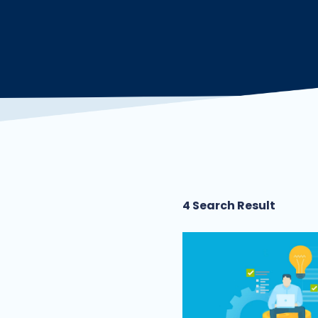
4 Search Result