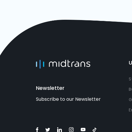
U
S
Newsletter
B
Subscribe to our Newsletter
G
E