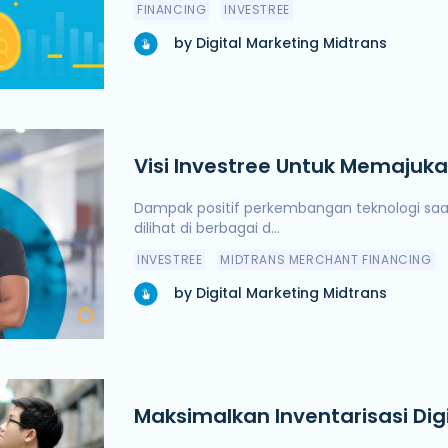
FINANCING
INVESTREE
by Digital Marketing Midtrans
Visi Investree Untuk Memajuk
Indonesia
Dampak positif perkembangan teknologi saat
dilihat di berbagai d...
INVESTREE
MIDTRANS MERCHANT FINANCING
by Digital Marketing Midtrans
Maksimalkan Inventarisasi Dig