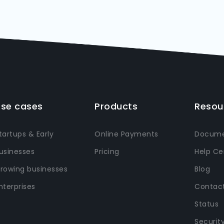
se cases
Products
Resou
tartups & Early
Online Payments
Docume
usinesses
Pricing
Help Ce
rowing businesses
Blog
nterprises
Contact
Status
Securit