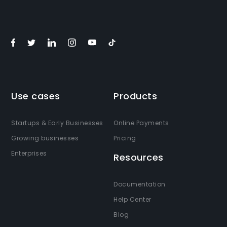
Use cases
Products
Startups & Early Businesses
Online Payments
Growing businesses
Pricing
Enterprises
Resources
Documentation
Help Center
Blog