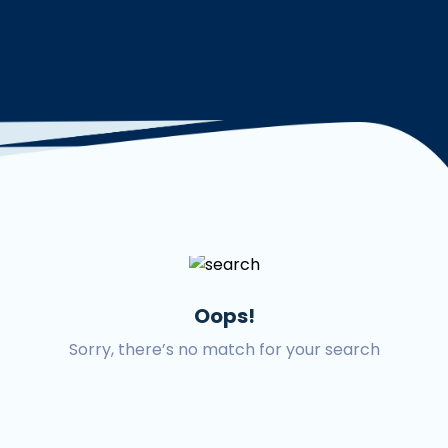
Oops!
Sorry, there’s no match for your search