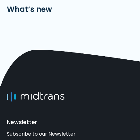
What’s new
Newsletter
Subscribe to our Newsletter