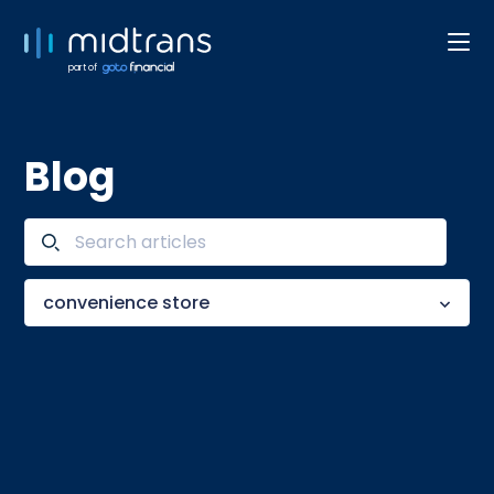
part of
Blog
convenience store