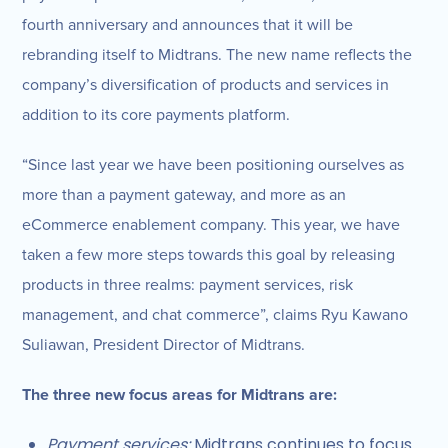
fourth anniversary and announces that it will be
rebranding itself to Midtrans. The new name reflects the
company’s diversification of products and services in
addition to its core payments platform.
“Since last year we have been positioning ourselves as
more than a payment gateway, and more as an
eCommerce enablement company. This year, we have
taken a few more steps towards this goal by releasing
products in three realms: payment services, risk
management, and chat commerce”, claims Ryu Kawano
Suliawan, President Director of Midtrans.
The three new focus areas for Midtrans are:
Payment services:
Midtrans continues to focus