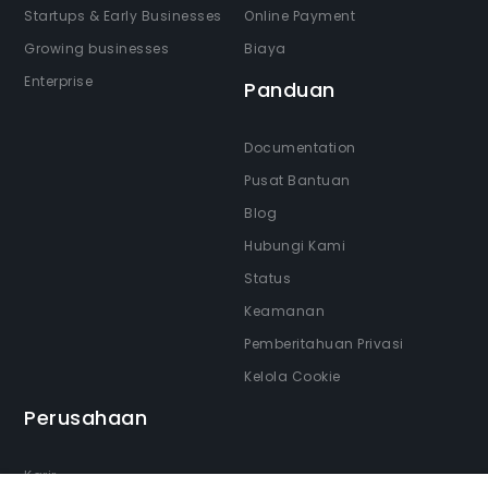
Startups & Early Businesses
Online Payment
Growing businesses
Biaya
Enterprise
Panduan
Documentation
Pusat Bantuan
Blog
Hubungi Kami
Status
Keamanan
Pemberitahuan Privasi
Kelola Cookie
Perusahaan
Karir