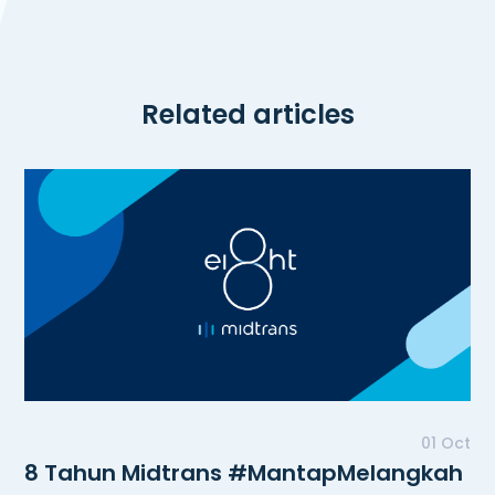
Related articles
01 Oct
8 Tahun Midtrans #MantapMelangkah