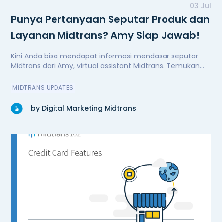
03 Jul
Punya Pertanyaan Seputar Produk dan
Layanan Midtrans? Amy Siap Jawab!
Kini Anda bisa mendapat informasi mendasar seputar
Midtrans dari Amy, virtual assistant Midtrans. Temukan
Amy di website midtrans.com.
MIDTRANS UPDATES
by Digital Marketing Midtrans