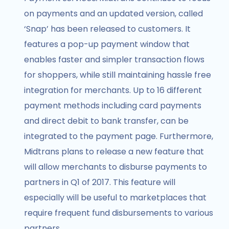
on payments and an updated version, called
‘Snap’ has been released to customers. It
features a pop-up payment window that
enables faster and simpler transaction flows
for shoppers, while still maintaining hassle free
integration for merchants. Up to 16 different
payment methods including card payments
and direct debit to bank transfer, can be
integrated to the payment page. Furthermore,
Midtrans plans to release a new feature that
will allow merchants to disburse payments to
partners in Q1 of 2017. This feature will
especially will be useful to marketplaces that
require frequent fund disbursements to various
partners.