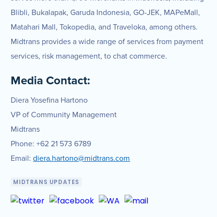
Blibli, Bukalapak, Garuda Indonesia, GO-JEK, MAPeMall,
Matahari Mall, Tokopedia, and Traveloka, among others.
Midtrans provides a wide range of services from payment
services, risk management, to chat commerce.
Media Contact:
Diera Yosefina Hartono
VP of Community Management
Midtrans
Phone: +62 21 573 6789
Email:
diera.hartono@midtrans.com
MIDTRANS UPDATES