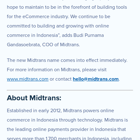
hope to maintain to be in the forefront of building tools
for the eCommerce industry. We continue to be
committed to building and growing with online
commerce in Indonesia”, adds Budi Purnama
Gandasoebrata, COO of Midtrans.
The new Midtrans name comes into effect immediately.
For more information on Midtrans, please visit
www.midtrans.com
or contact
hello@midtrans.com
.
About Midtrans:
Established in early 2012, Midtrans powers online
commerce in Indonesia through technology. Midtrans is
the leading online payments provider in Indonesia that
serves more than 1,700 merchants in Indonesia, including