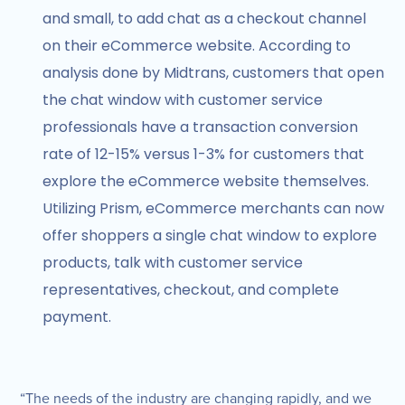
and small, to add chat as a checkout channel
on their eCommerce website. According to
analysis done by Midtrans, customers that open
the chat window with customer service
professionals have a transaction conversion
rate of 12-15% versus 1-3% for customers that
explore the eCommerce website themselves.
Utilizing Prism, eCommerce merchants can now
offer shoppers a single chat window to explore
products, talk with customer service
representatives, checkout, and complete
payment.
“The needs of the industry are changing rapidly, and we