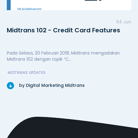
04 Jun
Midtrans 102 - Credit Card Features
Pada Selasa, 20 Februari 2018, Midtrans mengadakan
Midtrans 102 dengan topik “C...
MIDTRANS UPDATES
by Digital Marketing Midtrans