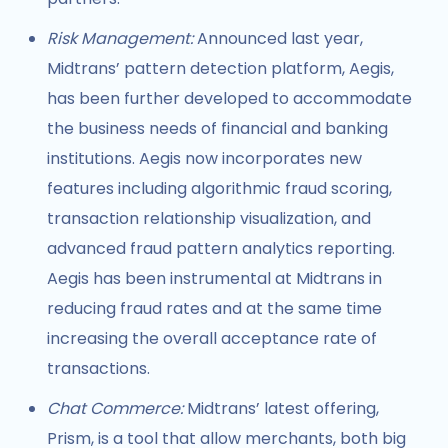
Risk Management:
Announced last year,
Midtrans’ pattern detection platform, Aegis,
has been further developed to accommodate
the business needs of financial and banking
institutions. Aegis now incorporates new
features including algorithmic fraud scoring,
transaction relationship visualization, and
advanced fraud pattern analytics reporting.
Aegis has been instrumental at Midtrans in
reducing fraud rates and at the same time
increasing the overall acceptance rate of
transactions.
Chat Commerce:
Midtrans’ latest offering,
Prism, is a tool that allow merchants, both big