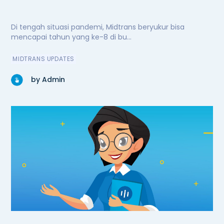
Di tengah situasi pandemi, Midtrans beryukur bisa
mencapai tahun yang ke-8 di bu...
MIDTRANS UPDATES
by Admin