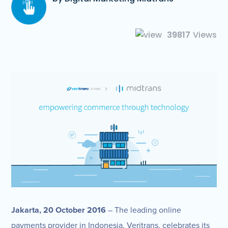
39817
Views
Jakarta, 20 October 2016
– The leading online
payments provider in Indonesia, Veritrans, celebrates its