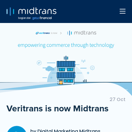
bagian dari
27 Oct
Veritrans is now Midtrans
by Digital Marketing Midtrans