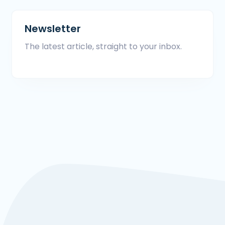
Newsletter
The latest article, straight to your inbox.