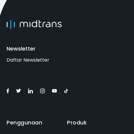
Newsletter
Daftar Newsletter
Penggunaan
Produk