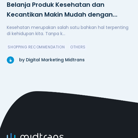
Belanja Produk Kesehatan dan
Kecantikan Makin Mudah dengan
Watsons
Kesehatan merupakan salah satu bahkan hal terpenting
di kehidupan kita. Tanpa k...
SHOPPING RECOMMENDATION
OTHERS
by Digital Marketing Midtrans