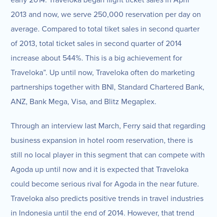
early 2014. Traveloka began flight ticket sales in April
2013 and now, we serve 250,000 reservation per day on
average. Compared to total tiket sales in second quarter
of 2013, total ticket sales in second quarter of 2014
increase about 544%. This is a big achievement for
Traveloka”. Up until now, Traveloka often do marketing
partnerships together with BNI, Standard Chartered Bank,
ANZ, Bank Mega, Visa, and Blitz Megaplex.
Through an interview last March, Ferry said that regarding
business expansion in hotel room reservation, there is
still no local player in this segment that can compete with
Agoda up until now and it is expected that Traveloka
could become serious rival for Agoda in the near future.
Traveloka also predicts positive trends in travel industries
in Indonesia until the end of 2014. However, that trend