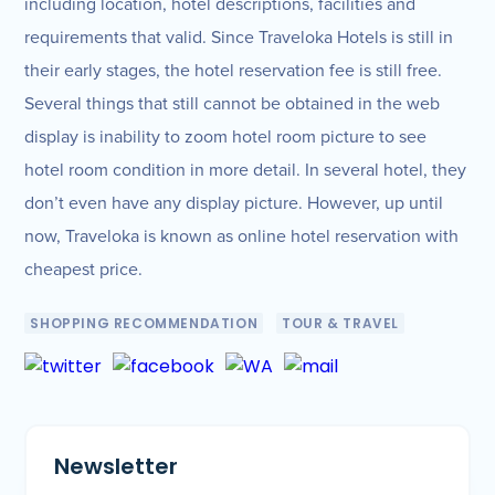
including location, hotel descriptions, facilities and
requirements that valid. Since Traveloka Hotels is still in
their early stages, the hotel reservation fee is still free.
Several things that still cannot be obtained in the web
display is inability to zoom hotel room picture to see
hotel room condition in more detail. In several hotel, they
don’t even have any display picture. However, up until
now, Traveloka is known as online hotel reservation with
cheapest price.
SHOPPING RECOMMENDATION
TOUR & TRAVEL
Newsletter