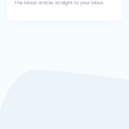
The latest article, straight to your inbox.