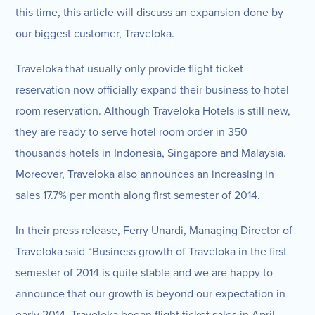
this time, this article will discuss an expansion done by
our biggest customer, Traveloka.
Traveloka that usually only provide flight ticket
reservation now officially expand their business to hotel
room reservation. Although Traveloka Hotels is still new,
they are ready to serve hotel room order in 350
thousands hotels in Indonesia, Singapore and Malaysia.
Moreover, Traveloka also announces an increasing in
sales 17.7% per month along first semester of 2014.
In their press release, Ferry Unardi, Managing Director of
Traveloka said “Business growth of Traveloka in the first
semester of 2014 is quite stable and we are happy to
announce that our growth is beyond our expectation in