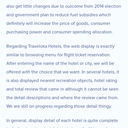
also get little changes due to outcome from 2014 election
and government plan to reduce fuel subsidies which
definitely will increase the price of goods, consumer
purchasing power and consumer spending allocation.
Regarding Traveloka Hotels, the web display is exactly
similar to browsing menu for flight ticket reservation.
After entering the name of the hotel or city, we will be
offered with the choice that we want. In several hotels, it
is also displayed nearest recreation objects, hotel rating
and total review that came in although it cannot be seen
the detail descriptions and where the review came from.
We are still on progress regarding those detail thingy.
In general, display detail of each hotel is quite complete