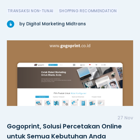
TRANSAKSI NON-TUNAI
SHOPPING RECOMMENDATION
by Digital Marketing Midtrans
27 Nov
Gogoprint, Solusi Percetakan Online
untuk Semua Kebutuhan Anda