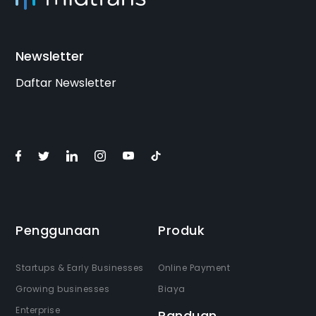
Newsletter
Daftar Newsletter
Penggunaan
Produk
Startups & Early Businesses
Online Payment
Growing businesses
Biaya
Enterprise
Panduan