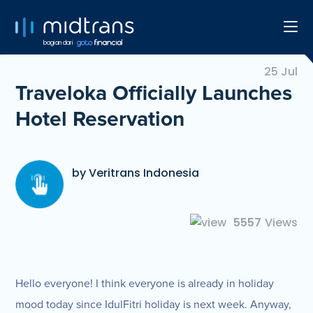
bagian dari
25 Jul
Traveloka Officially Launches
Hotel Reservation
by Veritrans Indonesia
5557
Views
Hello everyone! I think everyone is already in holiday
mood today since IdulFitri holiday is next week. Anyway,