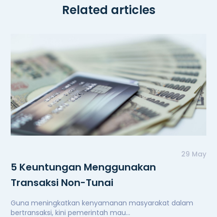
Related articles
29 May
5 Keuntungan Menggunakan
Transaksi Non-Tunai
Guna meningkatkan kenyamanan masyarakat dalam
bertransaksi, kini pemerintah mau...