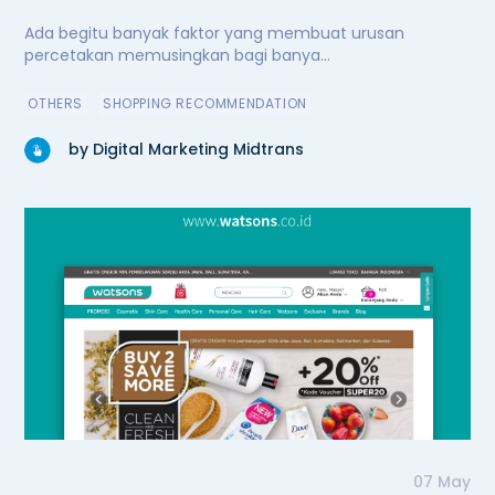
Ada begitu banyak faktor yang membuat urusan
percetakan memusingkan bagi banya...
OTHERS
SHOPPING RECOMMENDATION
by Digital Marketing Midtrans
07 May