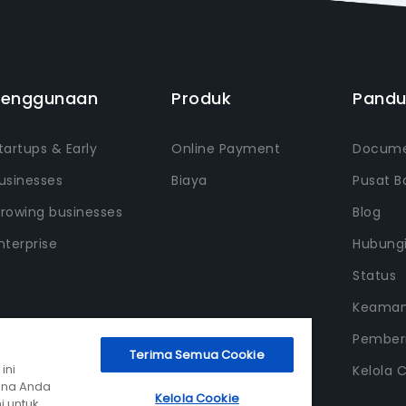
Penggunaan
Produk
Pand
tartups & Early
Online Payment
Docume
usinesses
Biaya
Pusat B
rowing businesses
Blog
nterprise
Hubung
Status
Keama
Pemberi
Terima Semua Cookie
ini
Kelola 
ana Anda
Kelola Cookie
i untuk