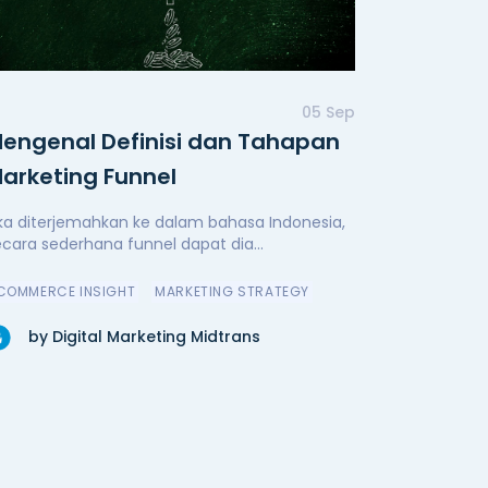
05 Sep
engenal Definisi dan Tahapan
arketing Funnel
ika diterjemahkan ke dalam bahasa Indonesia,
ecara sederhana funnel dapat dia...
COMMERCE INSIGHT
MARKETING STRATEGY
by Digital Marketing Midtrans