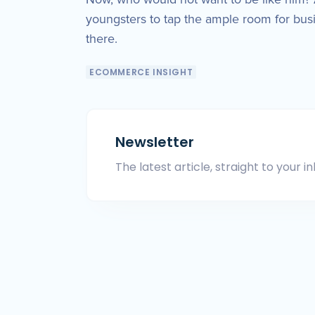
youngsters to tap the ample room for bus
there.
ECOMMERCE INSIGHT
Newsletter
The latest article, straight to your in