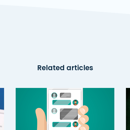
Related articles