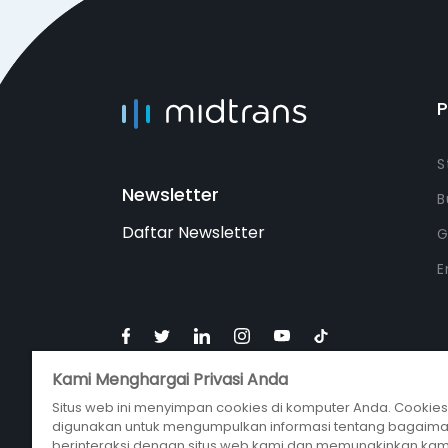
S
Newsletter
B
Daftar Newsletter
G
E
Kami Menghargai Privasi Anda
Situs web ini menyimpan cookies di komputer Anda. Cookies 
digunakan untuk mengumpulkan informasi tentang bagaim
berinteraksi dengan situs web kami dan memungkinkan kam