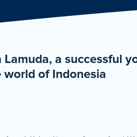
De
n Lamuda, a successful 
 world of Indonesia