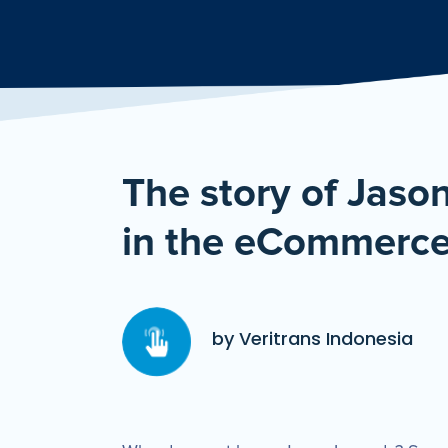
The story of Jaso
in the eCommerce
by Veritrans Indonesia