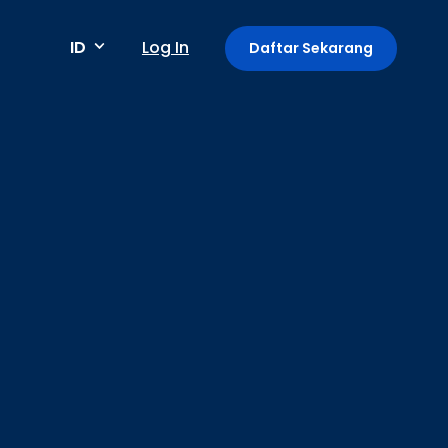
ID
Log In
Daftar Sekarang
Metode pembayaran
Pembayaran berkala / berulang
Deteksi anomali
Mini App di Aplikasi GoPay
Payment Link: Terima Pembayaran