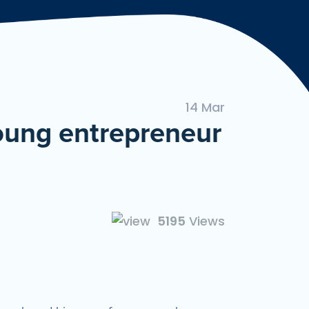
ngan Mudah dan Cepat
14 Mar
young entrepreneur
5195
Views