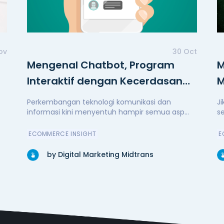
ov
30 Oct
Mengenal Chatbot, Program
M
Interaktif dengan Kecerdasan
M
Buatan
Perkembangan teknologi komunikasi dan
J
informasi kini menyentuh hampir semua asp...
s
ECOMMERCE INSIGHT
E
by Digital Marketing Midtrans