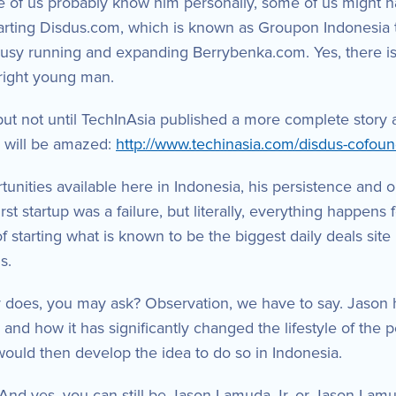
f us probably know him personally, some of us might 
tarting Disdus.com, which is known as Groupon Indonesia th
 busy running and expanding Berrybenka.com. Yes, there 
bright young man.
t not until TechInAsia published a more complete story ab
u will be amazed:
http://www.techinasia.com/disdus-cofoun
tunities available here in Indonesia, his persistence and
irst startup was a failure, but literally, everything happe
f starting what is known to be the biggest daily deals site
s.
does, you may ask? Observation, we have to say. Jason ha
and how it has significantly changed the lifestyle of the 
would then develop the idea to do so in Indonesia.
And yes, you can still be Jason Lamuda Jr. or Jason Lamud