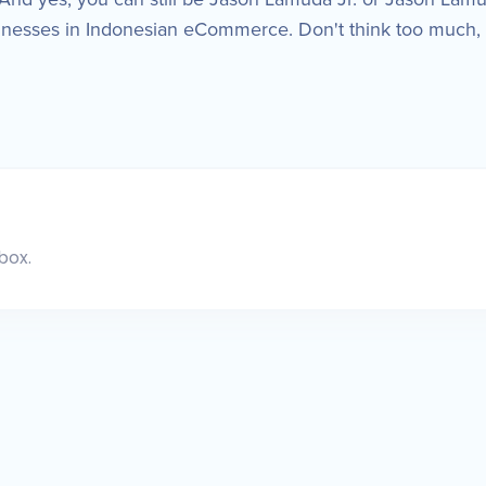
inesses in Indonesian eCommerce. Don't think too much, 
box.