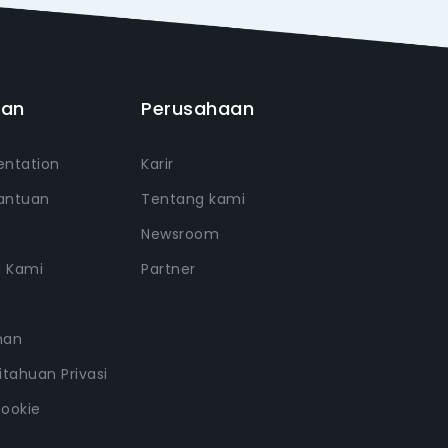
uan
Perusahaan
ntation
Karir
antuan
Tentang kami
Newsroom
i Kami
Partner
nan
tahuan Privasi
Cookie