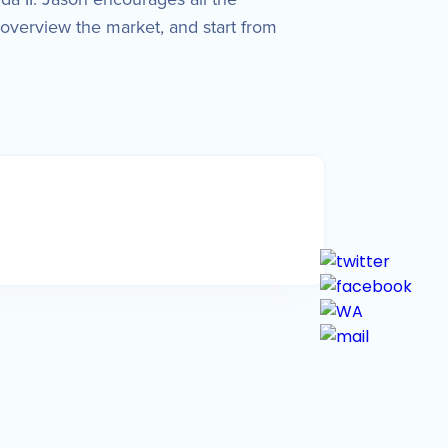
overview the market, and start from