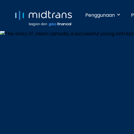
Penggunaan
P
bagian dari
Startups 
Terima pem
Anda beker
pengetahua
Growing 
Dengan da
pembayara
Enterpris
Pembayara
dilakukan 