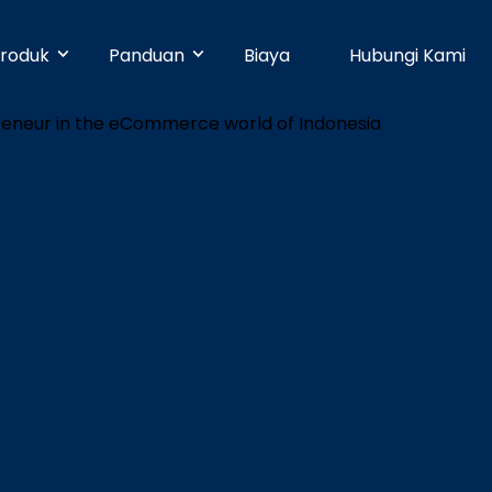
roduk
Panduan
Biaya
Hubungi Kami
& Early Businesses
Developer
Online Payment
bayaran hari ini juga, walaupun
ja sendiri. Tanpa perlu
Dengan 25 pilihan metode pembayaran,
Pusat Bantuan
n teknis.
pelanggan Anda dapat membayar
dengan mudah.
businesses
Partner
Manajemen Promo
shboard yang mudah digunakan,
n dapat dikelola dengan mudah.
Buat promosi dan tingkatkan penjualan
Blog
dengan mudah tanpa pengaturan teknis.
e
Keamanan
n ke banyak rekening dapat
dengan mudah dan cepat.