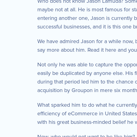
Who does not know Jason Lamuda? Some o
maybe not at all. He is most famous for s
entering another one, Jason is currently
successful businesses, and it is this one 
We have admired Jason for a while now, bu
say more about him. Read it here and yo
Not only he was able to capture the oppor
easily be duplicated by anyone else. His f
during that period led him to the chance o
acquisition by Groupon in mere six month
What sparked him to do what he currently 
efficiency of eCommerce in United States 
with his great business-minded belief he 
Now, who would not want to be like him? 