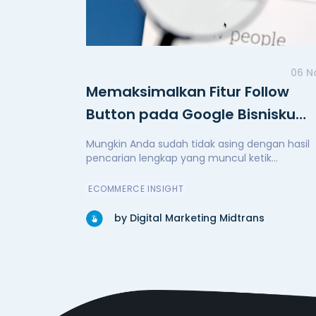
06 N
Memaksimalkan Fitur Follow
Button pada Google Bisnisku
Anda
Mungkin Anda sudah tidak asing dengan hasil
pencarian lengkap yang muncul ketik...
ECOMMERCE INSIGHT
by Digital Marketing Midtrans