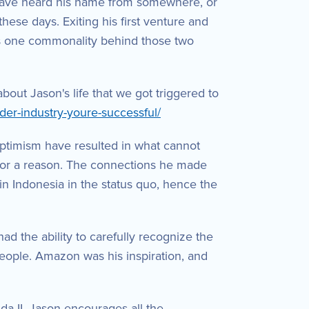
have heard his name from somewhere, or
ese days. Exiting his first venture and
is one commonality behind those two
out Jason's life that we got triggered to
der-industry-youre-successful/
 optimism have resulted in what cannot
ns for a reason. The connections he made
 in Indonesia in the status quo, hence the
d the ability to carefully recognize the
people. Amazon was his inspiration, and
a II. Jason encourages all the