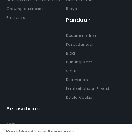
Growing businesses
Biaya
Enterprise
Panduan
Documentation
Pusat Bantuan
Blog
Hubungi Kami
Status
Keamanan
Pemberitahuan Privasi
Kelola Cookie
Perusahaan
Karir
Kami Menghargai Privasi Anda