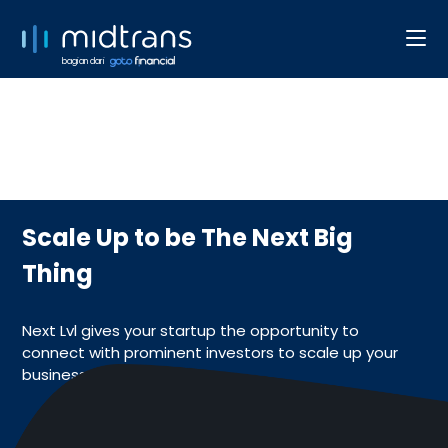
bagian dari
Scale Up to be The Next Big
Thing
Next Lvl gives your startup the opportunity to
connect with prominent investors to scale up your
business