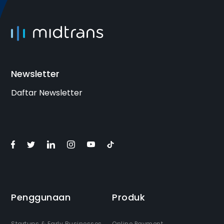
Join the Program
Newsletter
Daftar Newsletter
Penggunaan
Produk
Startups & Early Businesses
Online Payment